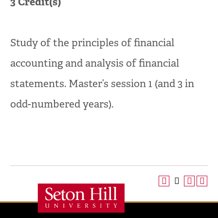
3
Credit(s)
Study of the principles of financial
accounting and analysis of financial
statements. Master’s session 1 (and 3 in
odd-numbered years).