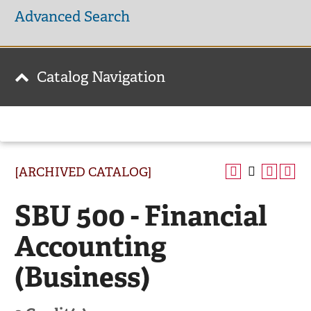
Advanced Search
Catalog Navigation
[ARCHIVED CATALOG]
SBU 500 - Financial
Accounting
(Business)