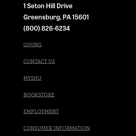
1 Seton Hill Drive
Greensburg
,
PA
15601
(800) 826-6234
GIVING
CONTACT US
MYSHU
BOOKSTORE
EMPLOYMENT
CONSUMER INFORMATION