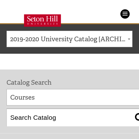
Seton
Hill
2019-2020 University Catalog [ARCHIVED CATALOG]
University
Catalog Search
Courses