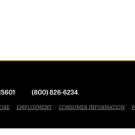
15601
(800) 826-6234
ORE
EMPLOYMENT
CONSUMER INFORMATION
P