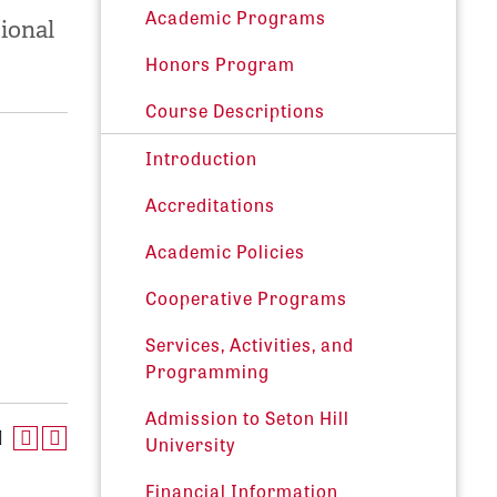
Academic Programs
tional
Honors Program
Course Descriptions
Introduction
Accreditations
Academic Policies
Cooperative Programs
Services, Activities, and
Programming
Admission to Seton Hill
University
Financial Information