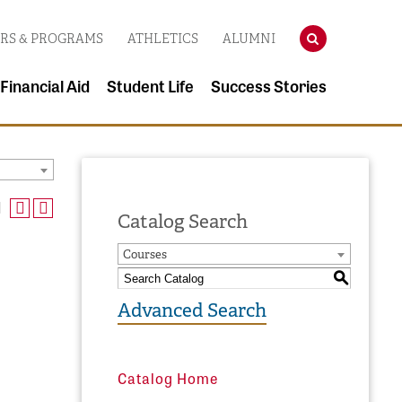
SEARCH
RS & PROGRAMS
ATHLETICS
ALUMNI
 Financial Aid
Student Life
Success Stories
Catalog Search
Courses
S
Advanced Search
Catalog Home