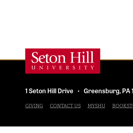
1 Seton Hill Drive
Greensburg
,
PA
•
GIVING
CONTACT US
MYSHU
BOOKST