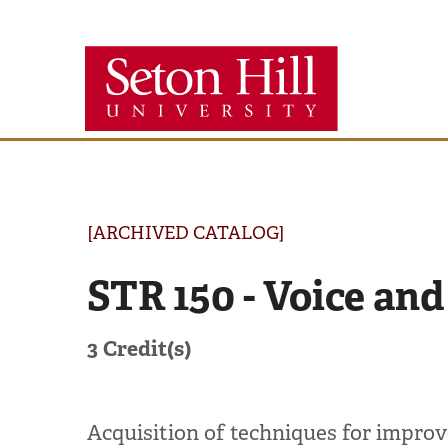
Seton
Hill
University
[ARCHIVED CATALOG]
STR 150 - Voice and
3
Credit(s)
Acquisition of techniques for improve