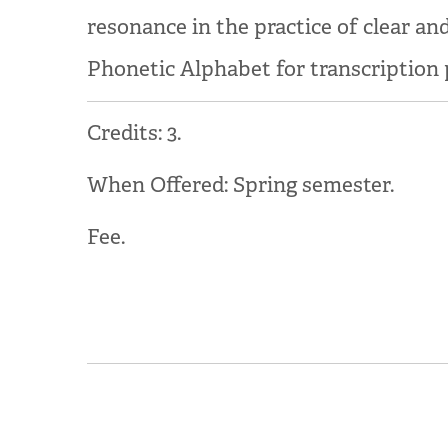
resonance in the practice of clear an
Phonetic Alphabet for transcription p
Credits: 3.
When Offered: Spring semester.
Fee.