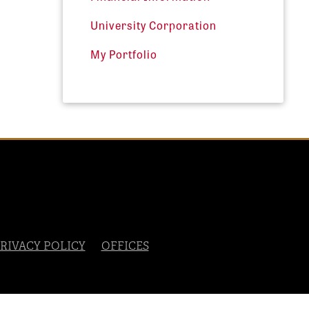
University Corporation
My Portfolio
RIVACY POLICY
OFFICES