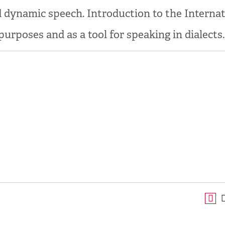
d dynamic speech. Introduction to the Interna
urposes and as a tool for speaking in dialects.