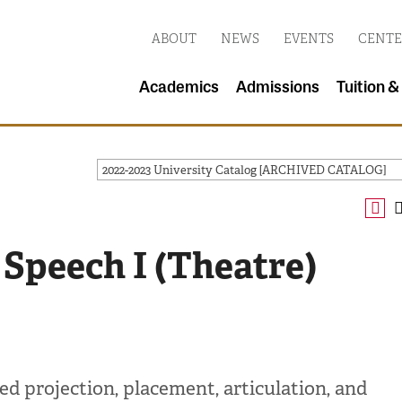
ABOUT
NEWS
EVENTS
CENTE
Academics
Admissions
Tuition &
2022-2023 University Catalog [ARCHIVED CATALOG]
 Speech I (Theatre)
d projection, placement, articulation, and