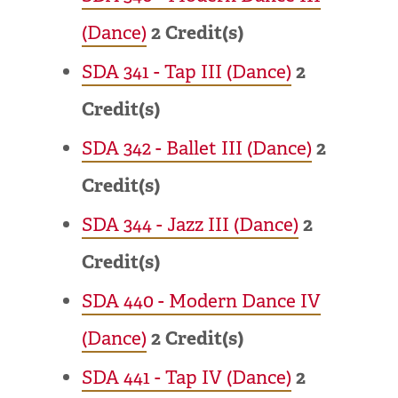
(Dance)
2
Credit(s)
SDA 341 - Tap III (Dance)
2
Credit(s)
SDA 342 - Ballet III (Dance)
2
Credit(s)
SDA 344 - Jazz III (Dance)
2
Credit(s)
SDA 440 - Modern Dance IV
(Dance)
2
Credit(s)
SDA 441 - Tap IV (Dance)
2