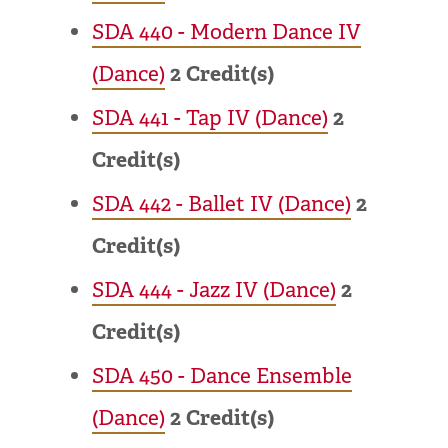
SDA 440 - Modern Dance IV
(Dance)
2
Credit(s)
SDA 441 - Tap IV (Dance)
2
Credit(s)
SDA 442 - Ballet IV (Dance)
2
Credit(s)
SDA 444 - Jazz IV (Dance)
2
Credit(s)
SDA 450 - Dance Ensemble
(Dance)
2
Credit(s)