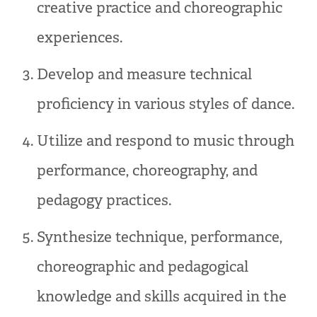
creative practice and choreographic
experiences.
Develop and measure technical
proficiency in various styles of dance.
Utilize and respond to music through
performance, choreography, and
pedagogy practices.
Synthesize technique, performance,
choreographic and pedagogical
knowledge and skills acquired in the