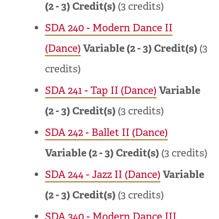
(2 - 3)
Credit(s)
(3 credits)
SDA 240 - Modern Dance II
(Dance)
Variable (2 - 3)
Credit(s)
(3
credits)
SDA 241 - Tap II (Dance)
Variable
(2 - 3)
Credit(s)
(3 credits)
SDA 242 - Ballet II (Dance)
Variable (2 - 3)
Credit(s)
(3 credits)
SDA 244 - Jazz II (Dance)
Variable
(2 - 3)
Credit(s)
(3 credits)
SDA 340 - Modern Dance III