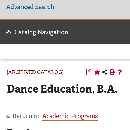
Advanced Search
Catalog Navigation
[ARCHIVED CATALOG]
a
Dance Education, B.A.
Return to:
Academic Programs