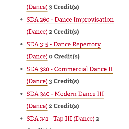
(Dance)
3
Credit(s)
SDA 260 - Dance Improvisation
(Dance)
2
Credit(s)
SDA 315 - Dance Repertory
(Dance)
0
Credit(s)
SDA 320 - Commercial Dance II
(Dance)
3
Credit(s)
SDA 340 - Modern Dance III
(Dance)
2
Credit(s)
SDA 341 - Tap III (Dance)
2