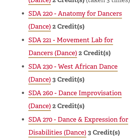
SDA 220 - Anatomy for Dancers
(Dance)
2
Credit(s)
SDA 221 - Movement Lab for
Dancers (Dance)
2
Credit(s)
SDA 230 - West African Dance
(Dance)
3
Credit(s)
SDA 260 - Dance Improvisation
(Dance)
2
Credit(s)
SDA 270 - Dance & Expression for
Disabilities (Dance)
3
Credit(s)