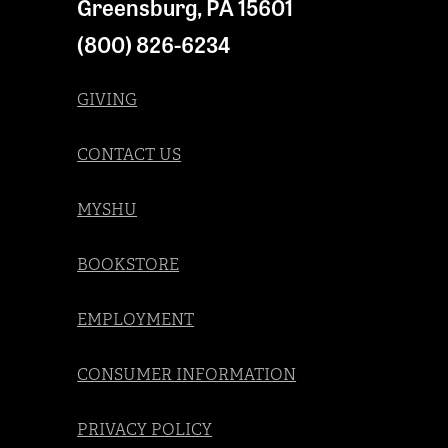
Greensburg
,
PA
15601
(800) 826-6234
GIVING
CONTACT US
MYSHU
BOOKSTORE
EMPLOYMENT
CONSUMER INFORMATION
PRIVACY POLICY