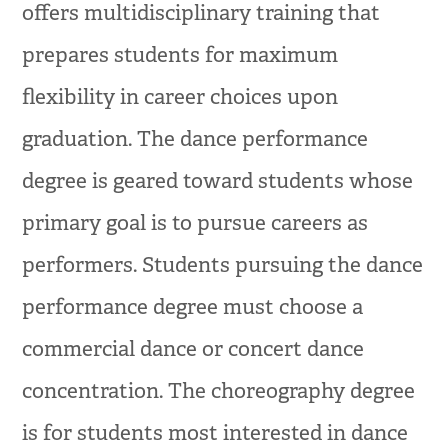
offers multidisciplinary training that
prepares students for maximum
flexibility in career choices upon
graduation. The dance performance
degree is geared toward students whose
primary goal is to pursue careers as
performers. Students pursuing the dance
performance degree must choose a
commercial dance or concert dance
concentration. The choreography degree
is for students most interested in dance