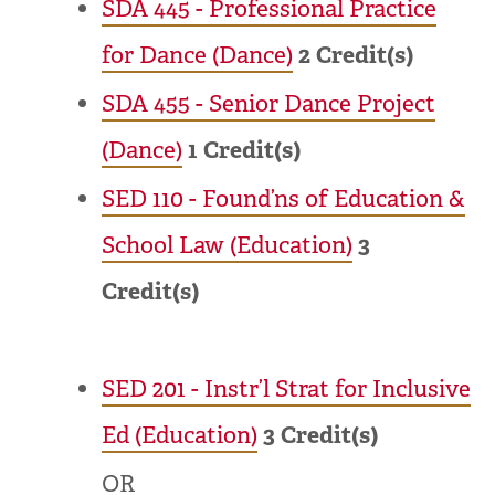
SDA 445 - Professional Practice
for Dance (Dance)
2
Credit(s)
SDA 455 - Senior Dance Project
(Dance)
1
Credit(s)
SED 110 - Found’ns of Education &
School Law (Education)
3
Credit(s)
SED 201 - Instr’l Strat for Inclusive
Ed (Education)
3
Credit(s)
OR