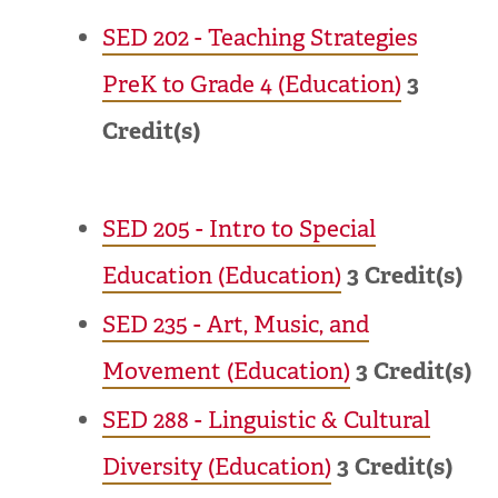
SED 202 - Teaching Strategies
PreK to Grade 4 (Education)
3
Credit(s)
SED 205 - Intro to Special
Education (Education)
3
Credit(s)
SED 235 - Art, Music, and
Movement (Education)
3
Credit(s)
SED 288 - Linguistic & Cultural
Diversity (Education)
3
Credit(s)