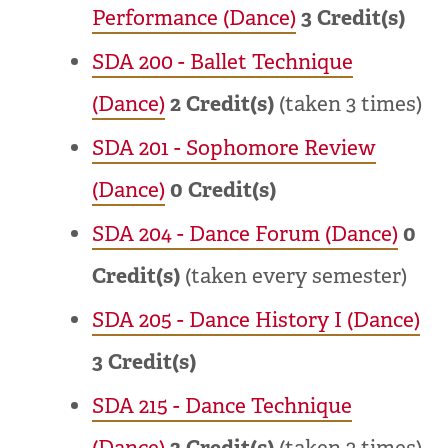
Performance (Dance)
3
Credit(s)
SDA 200 - Ballet Technique
(Dance)
2
Credit(s)
(taken 3 times)
SDA 201 - Sophomore Review
(Dance)
0
Credit(s)
SDA 204 - Dance Forum (Dance)
0
Credit(s)
(taken every semester)
SDA 205 - Dance History I (Dance)
3
Credit(s)
SDA 215 - Dance Technique
(Dance)
2
Credit(s)
(taken 3 times)