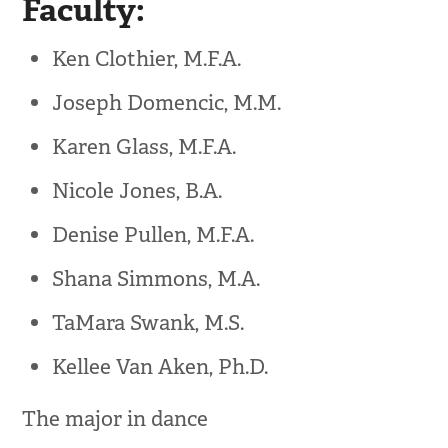
Faculty:
Ken Clothier, M.F.A.
Joseph Domencic, M.M.
Karen Glass, M.F.A.
Nicole Jones, B.A.
Denise Pullen, M.F.A.
Shana Simmons, M.A.
TaMara Swank, M.S.
Kellee Van Aken, Ph.D.
The major in dance