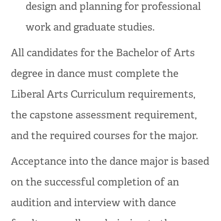
design and planning for professional
work and graduate studies.
All candidates for the Bachelor of Arts
degree in dance must complete the
Liberal Arts Curriculum requirements,
the capstone assessment requirement,
and the required courses for the major.
Acceptance into the dance major is based
on the successful completion of an
audition and interview with dance