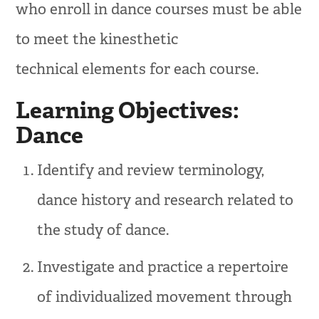
who enroll in dance courses must be able
to meet the kinesthetic
technical elements for each course.
Learning Objectives:
Dance
Identify and review terminology,
dance history and research related to
the study of dance.
Investigate and practice a repertoire
of individualized movement through