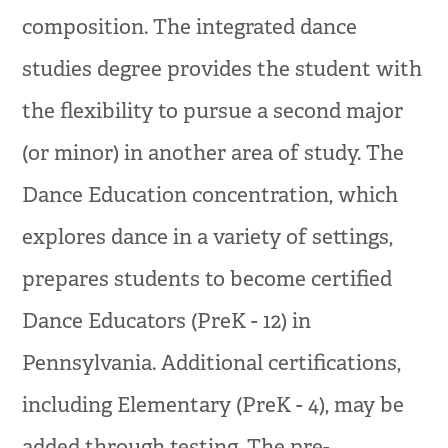
composition. The integrated dance
studies degree provides the student with
the flexibility to pursue a second major
(or minor) in another area of study. The
Dance Education concentration, which
explores dance in a variety of settings,
prepares students to become certified
Dance Educators (PreK - 12) in
Pennsylvania. Additional certifications,
including Elementary (PreK - 4), may be
added through testing. The pre-