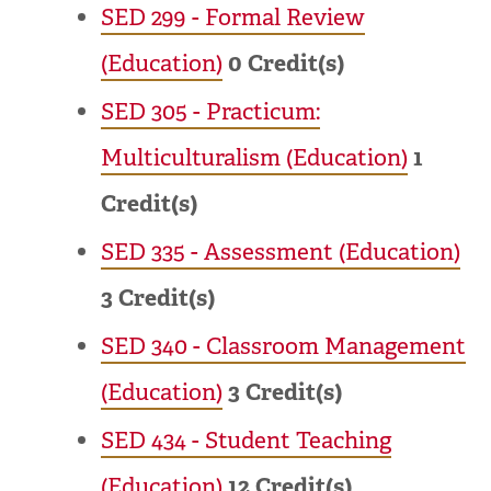
SED 299 - Formal Review
(Education)
0
Credit(s)
SED 305 - Practicum:
Multiculturalism (Education)
1
Credit(s)
SED 335 - Assessment (Education)
3
Credit(s)
SED 340 - Classroom Management
(Education)
3
Credit(s)
SED 434 - Student Teaching
(Education)
12
Credit(s)