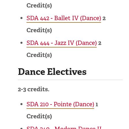
Credit(s)
SDA 442 - Ballet IV (Dance)
2
Credit(s)
SDA 444 - Jazz IV (Dance)
2
Credit(s)
Dance Electives
2-3 credits.
SDA 210 - Pointe (Dance)
1
Credit(s)
SDA 240 - Modern Dance II