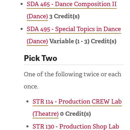
SDA 465 - Dance Composition II
(Dance)
3
Credit(s)
SDA 495 - Special Topics in Dance
(Dance)
Variable (1 - 3)
Credit(s)
Pick Two
One of the following twice or each
once.
STR 114 - Production CREW Lab
(Theatre)
0
Credit(s)
STR 130 - Production Shop Lab