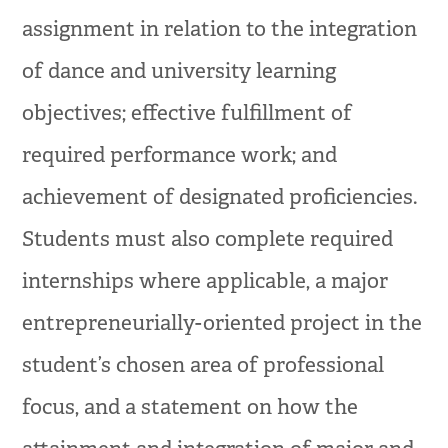
assignment in relation to the integration
of dance and university learning
objectives; effective fulfillment of
required performance work; and
achievement of designated proficiencies.
Students must also complete required
internships where applicable, a major
entrepreneurially-oriented project in the
student’s chosen area of professional
focus, and a statement on how the