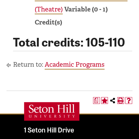
(Theatre)
Variable (0 - 1)
Credit(s)
Total credits: 105-110
Return to:
Academic Programs
a
1 Seton Hill Drive