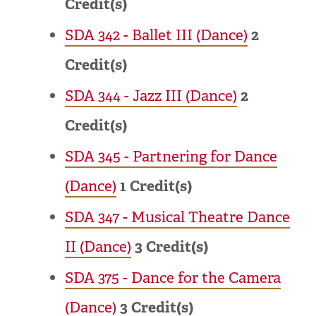
Credit(s)
SDA 342 - Ballet III (Dance)
2
Credit(s)
SDA 344 - Jazz III (Dance)
2
Credit(s)
SDA 345 - Partnering for Dance
(Dance)
1
Credit(s)
SDA 347 - Musical Theatre Dance
II (Dance)
3
Credit(s)
SDA 375 - Dance for the Camera
(Dance)
3
Credit(s)