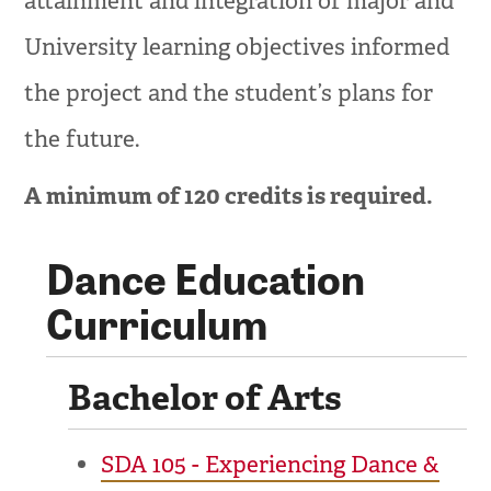
attainment and integration of major and
University learning objectives informed
the project and the student’s plans for
the future.
A minimum of 120 credits is required.
Dance Education
Curriculum
Bachelor of Arts
SDA 105 - Experiencing Dance &