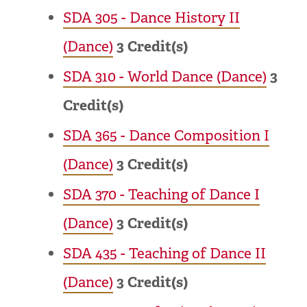
SDA 305 - Dance History II
(Dance)
3
Credit(s)
SDA 310 - World Dance (Dance)
3
Credit(s)
SDA 365 - Dance Composition I
(Dance)
3
Credit(s)
SDA 370 - Teaching of Dance I
(Dance)
3
Credit(s)
SDA 435 - Teaching of Dance II
(Dance)
3
Credit(s)