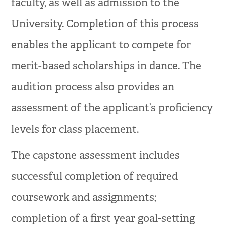
faculty, as well as admission to the
University. Completion of this process
enables the applicant to compete for
merit-based scholarships in dance. The
audition process also provides an
assessment of the applicant’s proficiency
levels for class placement.
The capstone assessment includes
successful completion of required
coursework and assignments;
completion of a first year goal-setting