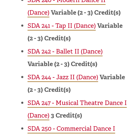
(Dance)
Variable (2 - 3)
Credit(s)
SDA 241 - Tap II (Dance)
Variable
(2 - 3)
Credit(s)
SDA 242 - Ballet II (Dance)
Variable (2 - 3)
Credit(s)
SDA 244 - Jazz II (Dance)
Variable
(2 - 3)
Credit(s)
SDA 247 - Musical Theatre Dance I
(Dance)
3
Credit(s)
SDA 250 - Commercial Dance I