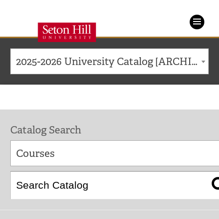
Seton
Hill
2025-2026 University Catalog [ARCHIVED CATALOG]
University
Catalog Search
Courses