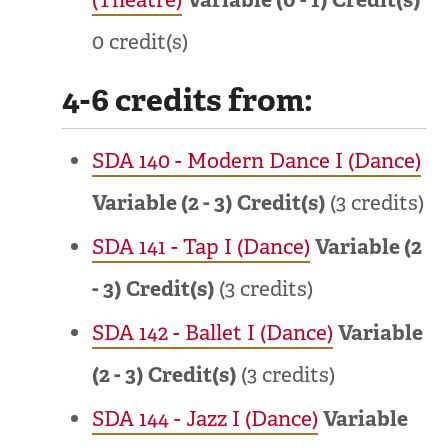
0 credit(s)
4-6 credits from:
SDA 140 - Modern Dance I (Dance)
Variable (2 - 3)
Credit(s)
(3 credits)
SDA 141 - Tap I (Dance)
Variable (2
- 3)
Credit(s)
(3 credits)
SDA 142 - Ballet I (Dance)
Variable
(2 - 3)
Credit(s)
(3 credits)
SDA 144 - Jazz I (Dance)
Variable