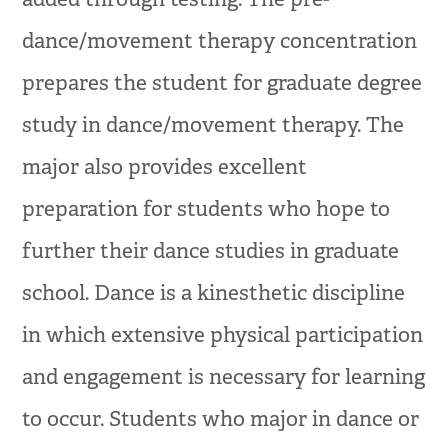
dance/movement therapy concentration
prepares the student for graduate degree
study in dance/movement therapy. The
major also provides excellent
preparation for students who hope to
further their dance studies in graduate
school. Dance is a kinesthetic discipline
in which extensive physical participation
and engagement is necessary for learning
to occur. Students who major in dance or