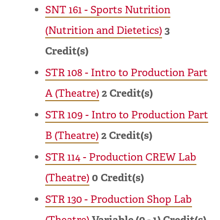
SNT 161 - Sports Nutrition
(Nutrition and Dietetics)
3
Credit(s)
STR 108 - Intro to Production Part
A (Theatre)
2
Credit(s)
STR 109 - Intro to Production Part
B (Theatre)
2
Credit(s)
STR 114 - Production CREW Lab
(Theatre)
0
Credit(s)
STR 130 - Production Shop Lab
(Theatre)
Variable (0 - 1)
Credit(s)