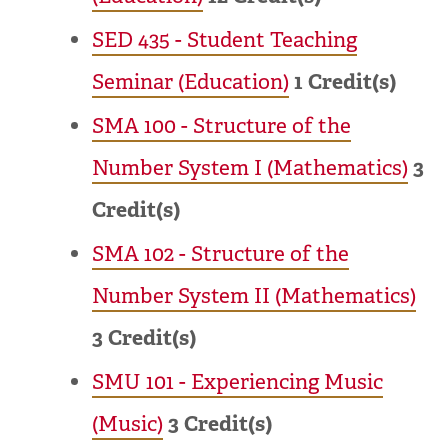
SED 435 - Student Teaching
Seminar (Education)
1
Credit(s)
SMA 100 - Structure of the
Number System I (Mathematics)
3
Credit(s)
SMA 102 - Structure of the
Number System II (Mathematics)
3
Credit(s)
SMU 101 - Experiencing Music
(Music)
3
Credit(s)