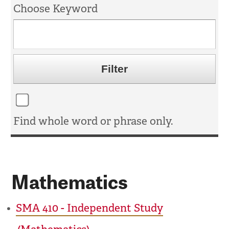
Choose Keyword
Find whole word or phrase only.
Mathematics
•
SMA 410 - Independent Study