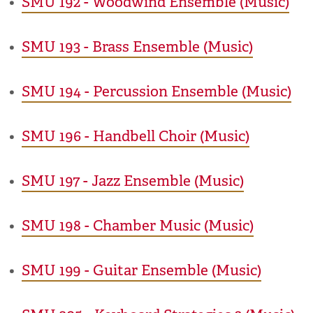
•
SMU 192 - Woodwind Ensemble (Music)
•
SMU 193 - Brass Ensemble (Music)
•
SMU 194 - Percussion Ensemble (Music)
•
SMU 196 - Handbell Choir (Music)
•
SMU 197 - Jazz Ensemble (Music)
•
SMU 198 - Chamber Music (Music)
•
SMU 199 - Guitar Ensemble (Music)