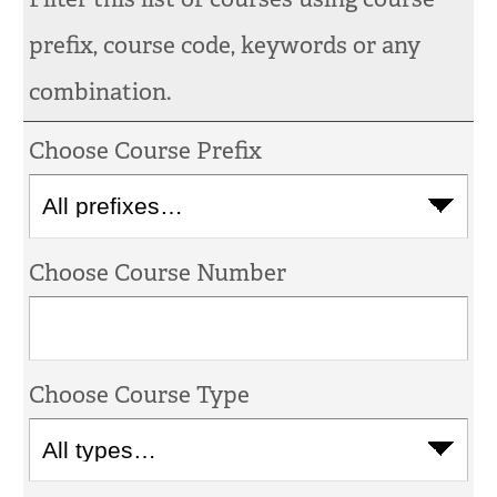
prefix, course code, keywords or any
combination.
Choose Course Prefix
Choose Course Number
Choose Course Type