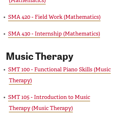
(Mathematics)
•
SMA 420 - Field Work (Mathematics)
•
SMA 430 - Internship (Mathematics)
Music Therapy
•
SMT 100 - Functional Piano Skills (Music
Therapy)
•
SMT 105 - Introduction to Music
Therapy (Music Therapy)