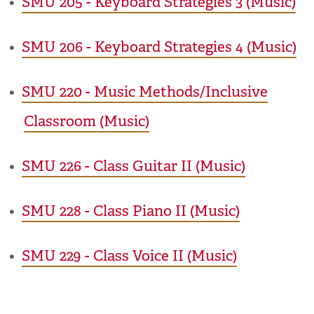
•
SMU 205 - Keyboard Strategies 3 (Music)
•
SMU 206 - Keyboard Strategies 4 (Music)
•
SMU 220 - Music Methods/Inclusive
Classroom (Music)
•
SMU 226 - Class Guitar II (Music)
•
SMU 228 - Class Piano II (Music)
•
SMU 229 - Class Voice II (Music)