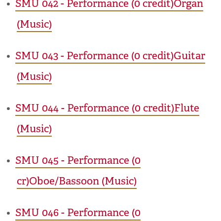
•
SMU 042 - Performance (0 credit)Organ
(Music)
•
SMU 043 - Performance (0 credit)Guitar
(Music)
•
SMU 044 - Performance (0 credit)Flute
(Music)
•
SMU 045 - Performance (0
cr)Oboe/Bassoon (Music)
•
SMU 046 - Performance (0