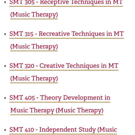
•
SMT 305 - Receptive Techniques in MT
(Music Therapy)
•
SMT 315 - Recreative Techniques in MT
(Music Therapy)
•
SMT 320 - Creative Techniques in MT
(Music Therapy)
•
SMT 405 - Theory Development in
Music Therapy (Music Therapy)
•
SMT 410 - Independent Study (Music