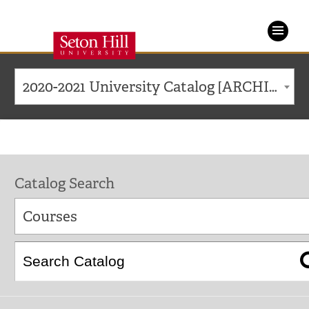
Seton
Hill
2020-2021 University Catalog [ARCHIVED CATALOG]
University
Catalog Search
Courses