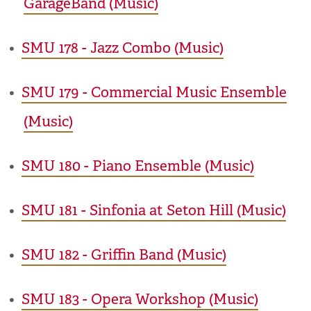
GarageBand (Music)
•
SMU 178 - Jazz Combo (Music)
•
SMU 179 - Commercial Music Ensemble
(Music)
•
SMU 180 - Piano Ensemble (Music)
•
SMU 181 - Sinfonia at Seton Hill (Music)
•
SMU 182 - Griffin Band (Music)
•
SMU 183 - Opera Workshop (Music)