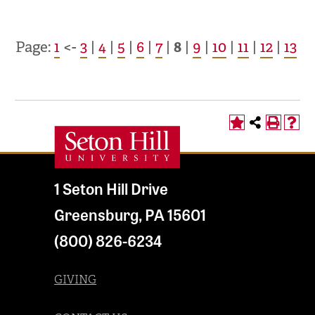
Page:
1
<-
3
|
4
|
5
|
6
|
7
|
8
|
9
|
10
|
11
|
12
|
13
1 Seton Hill Drive
Greensburg
,
PA
15601
(800) 826-6234
GIVING