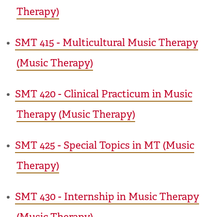
Therapy)
•
SMT 415 - Multicultural Music Therapy
(Music Therapy)
•
SMT 420 - Clinical Practicum in Music
Therapy (Music Therapy)
•
SMT 425 - Special Topics in MT (Music
Therapy)
•
SMT 430 - Internship in Music Therapy