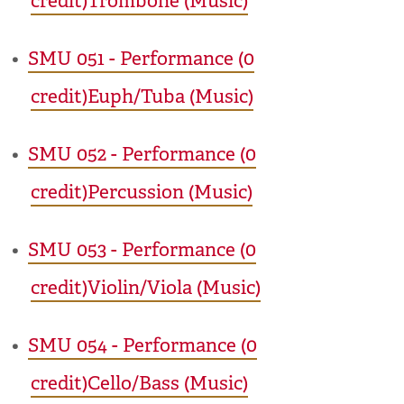
credit)Trombone (Music)
•
SMU 051 - Performance (0
credit)Euph/Tuba (Music)
•
SMU 052 - Performance (0
credit)Percussion (Music)
•
SMU 053 - Performance (0
credit)Violin/Viola (Music)
•
SMU 054 - Performance (0
credit)Cello/Bass (Music)