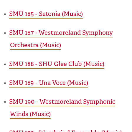
•
SMU 185 - Setonia (Music)
•
SMU 187 - Westmoreland Symphony
Orchestra (Music)
•
SMU 188 - SHU Glee Club (Music)
•
SMU 189 - Una Voce (Music)
•
SMU 190 - Westmoreland Symphonic
Winds (Music)