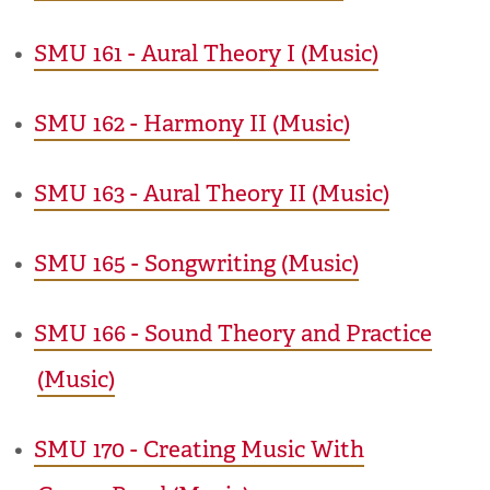
•
SMU 161 - Aural Theory I (Music)
•
SMU 162 - Harmony II (Music)
•
SMU 163 - Aural Theory II (Music)
•
SMU 165 - Songwriting (Music)
•
SMU 166 - Sound Theory and Practice
(Music)
•
SMU 170 - Creating Music With