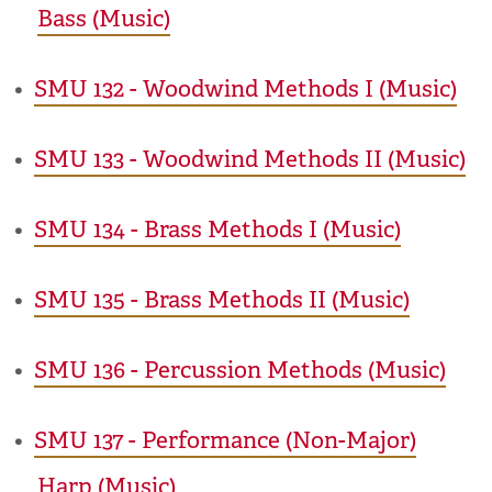
Bass (Music)
•
SMU 132 - Woodwind Methods I (Music)
•
SMU 133 - Woodwind Methods II (Music)
•
SMU 134 - Brass Methods I (Music)
•
SMU 135 - Brass Methods II (Music)
•
SMU 136 - Percussion Methods (Music)
•
SMU 137 - Performance (Non-Major)
Harp (Music)