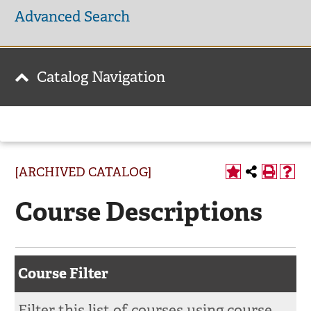
Advanced Search
Catalog Navigation
[ARCHIVED CATALOG]
Course Descriptions
Course Filter
Filter this list of courses using course