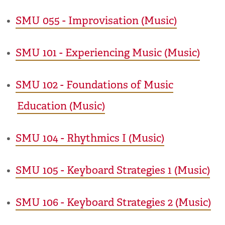
•
SMU 055 - Improvisation (Music)
•
SMU 101 - Experiencing Music (Music)
•
SMU 102 - Foundations of Music
Education (Music)
•
SMU 104 - Rhythmics I (Music)
•
SMU 105 - Keyboard Strategies 1 (Music)
•
SMU 106 - Keyboard Strategies 2 (Music)