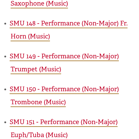
Saxophone (Music)
•
SMU 148 - Performance (Non-Major) Fr.
Horn (Music)
•
SMU 149 - Performance (Non-Major)
Trumpet (Music)
•
SMU 150 - Performance (Non-Major)
Trombone (Music)
•
SMU 151 - Performance (Non-Major)
Euph/Tuba (Music)