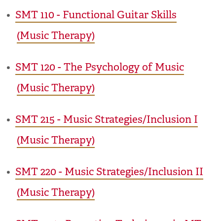
•
SMT 110 - Functional Guitar Skills
(Music Therapy)
•
SMT 120 - The Psychology of Music
(Music Therapy)
•
SMT 215 - Music Strategies/Inclusion I
(Music Therapy)
•
SMT 220 - Music Strategies/Inclusion II
(Music Therapy)