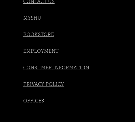
CONTACT US
MYSHU
BOOKSTORE
EMPLOYMENT
CONSUMER INFORMATION
PRIVACY POLICY
OFFICES
Social