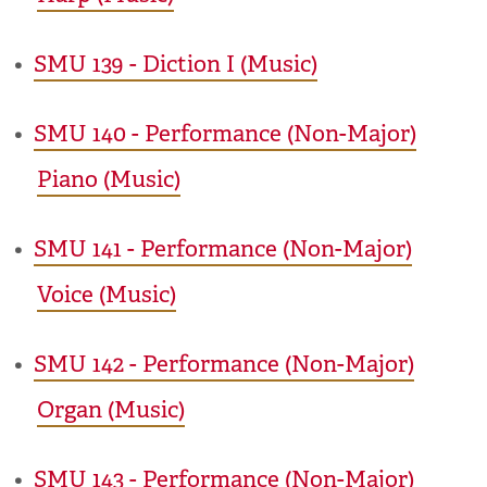
•
SMU 139 - Diction I (Music)
•
SMU 140 - Performance (Non-Major)
Piano (Music)
•
SMU 141 - Performance (Non-Major)
Voice (Music)
•
SMU 142 - Performance (Non-Major)
Organ (Music)
•
SMU 143 - Performance (Non-Major)