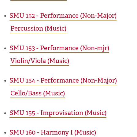
•
SMU 152 - Performance (Non-Major)
Percussion (Music)
•
SMU 153 - Performance (Non-mjr)
Violin/Viola (Music)
•
SMU 154 - Performance (Non-Major)
Cello/Bass (Music)
•
SMU 155 - Improvisation (Music)
•
SMU 160 - Harmony I (Music)