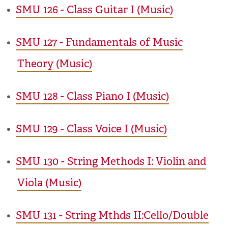
•
SMU 126 - Class Guitar I (Music)
•
SMU 127 - Fundamentals of Music
Theory (Music)
•
SMU 128 - Class Piano I (Music)
•
SMU 129 - Class Voice I (Music)
•
SMU 130 - String Methods I: Violin and
Viola (Music)
•
SMU 131 - String Mthds II:Cello/Double