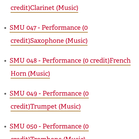
credit)Clarinet (Music)
•
SMU 047 - Performance (0
credit)Saxophone (Music)
•
SMU 048 - Performance (0 credit)French
Horn (Music)
•
SMU 049 - Performance (0
credit)Trumpet (Music)
•
SMU 050 - Performance (0