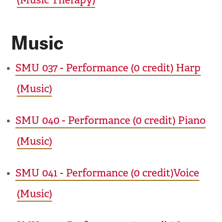
(Music Therapy)
Music
•
SMU 037 - Performance (0 credit) Harp
(Music)
•
SMU 040 - Performance (0 credit) Piano
(Music)
•
SMU 041 - Performance (0 credit)Voice
(Music)