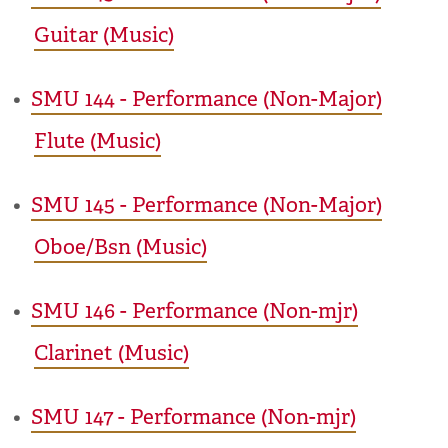
Guitar (Music)
•
SMU 144 - Performance (Non-Major)
Flute (Music)
•
SMU 145 - Performance (Non-Major)
Oboe/Bsn (Music)
•
SMU 146 - Performance (Non-mjr)
Clarinet (Music)
•
SMU 147 - Performance (Non-mjr)