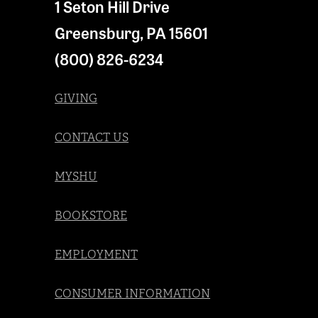
1 Seton Hill Drive
Greensburg
,
PA
15601
(800) 826-6234
GIVING
CONTACT US
MYSHU
BOOKSTORE
EMPLOYMENT
CONSUMER INFORMATION