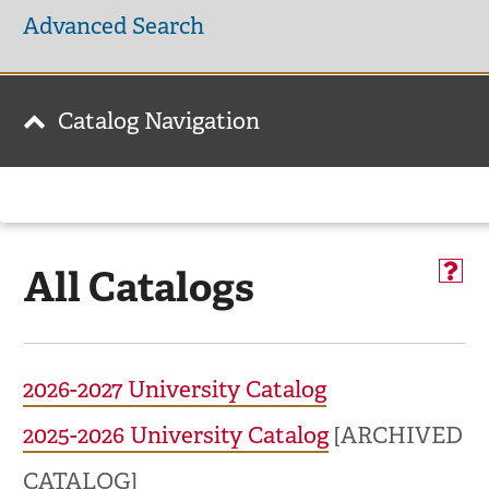
Advanced Search
Catalog Navigation
All Catalogs
2026-2027 University Catalog
2025-2026 University Catalog
[ARCHIVED
CATALOG]