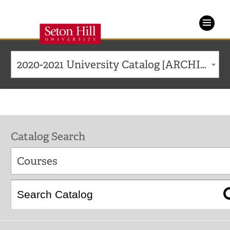
Seton
Hill
2020-2021 University Catalog [ARCHIVED CATALOG]
University
Catalog Search
Courses