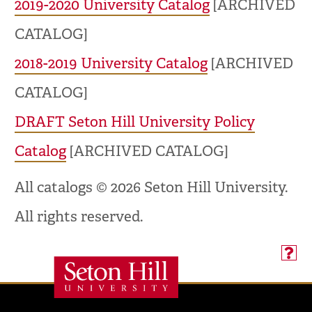
2019-2020 University Catalog
[ARCHIVED
CATALOG]
2018-2019 University Catalog
[ARCHIVED
CATALOG]
DRAFT Seton Hill University Policy
Catalog
[ARCHIVED CATALOG]
All catalogs © 2026 Seton Hill University.
All rights reserved.