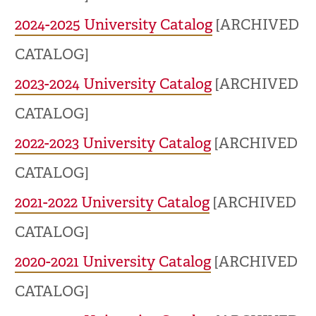
2024-2025 University Catalog
[ARCHIVED
CATALOG]
2023-2024 University Catalog
[ARCHIVED
CATALOG]
2022-2023 University Catalog
[ARCHIVED
CATALOG]
2021-2022 University Catalog
[ARCHIVED
CATALOG]
2020-2021 University Catalog
[ARCHIVED
CATALOG]