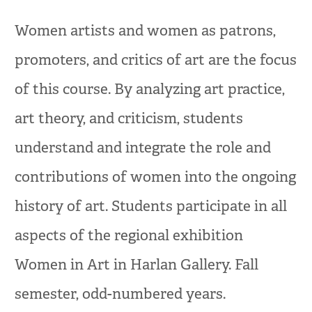
Women artists and women as patrons,
promoters, and critics of art are the focus
of this course. By analyzing art practice,
art theory, and criticism, students
understand and integrate the role and
contributions of women into the ongoing
history of art. Students participate in all
aspects of the regional exhibition
Women in Art in Harlan Gallery. Fall
semester, odd-numbered years.