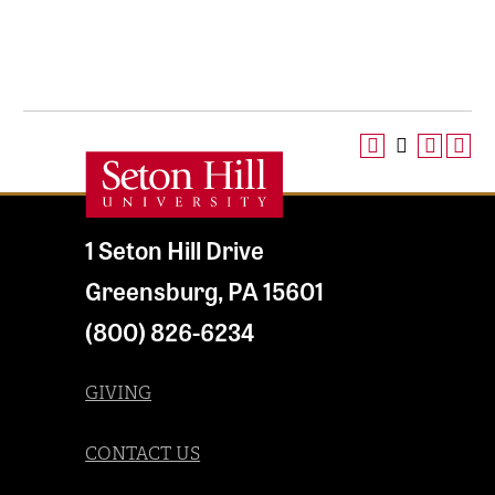
1 Seton Hill Drive
Greensburg
,
PA
15601
(800) 826-6234
GIVING
CONTACT US