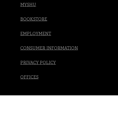
MYSHU
BOOKSTORE
EMPLOYMENT
CONSUMER INFORMATION
PRIVACY POLICY
OFFICES
Social
Navigation