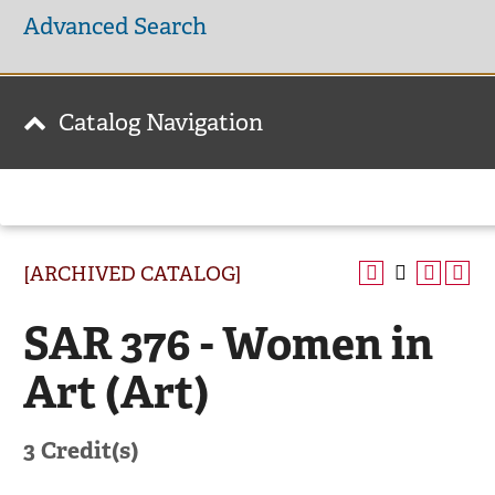
Advanced Search
Catalog Navigation
[ARCHIVED CATALOG]
SAR 376 - Women in
Art (Art)
3
Credit(s)