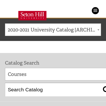
Seton
Hill
2020-2021 University Catalog [ARCHIVED CATALOG]
University
Catalog Search
Courses