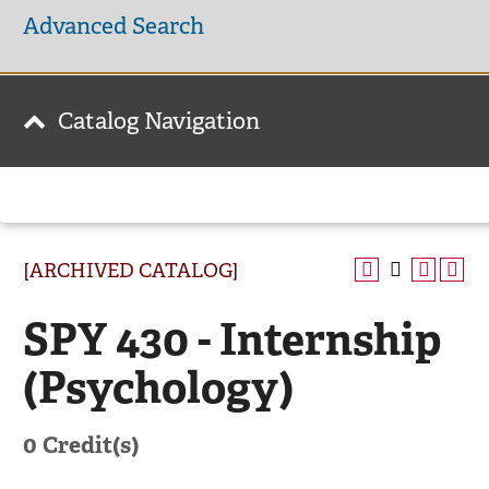
Advanced Search
Catalog Navigation
[ARCHIVED CATALOG]
SPY 430 - Internship
(Psychology)
0
Credit(s)