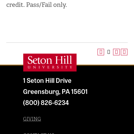
credit. Pass/Fail only.
1 Seton Hill Drive
Greensburg
,
PA
15601
(800) 826-6234
GIVING