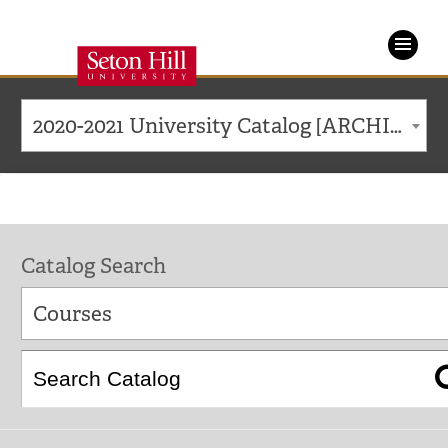
Seton
Hill
2020-2021 University Catalog [ARCHIVED CATALOG]
University
Catalog Search
Courses