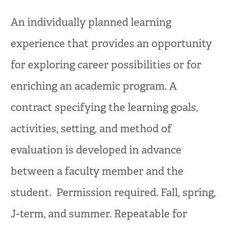
An individually planned learning
experience that provides an opportunity
for exploring career possibilities or for
enriching an academic program. A
contract specifying the learning goals,
activities, setting, and method of
evaluation is developed in advance
between a faculty member and the
student. Permission required. Fall, spring,
J-term, and summer. Repeatable for