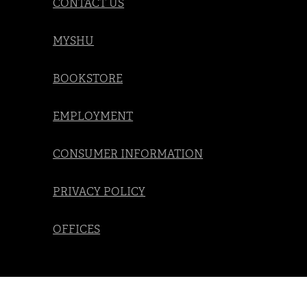
CONTACT US
MYSHU
BOOKSTORE
EMPLOYMENT
CONSUMER INFORMATION
PRIVACY POLICY
OFFICES
Social