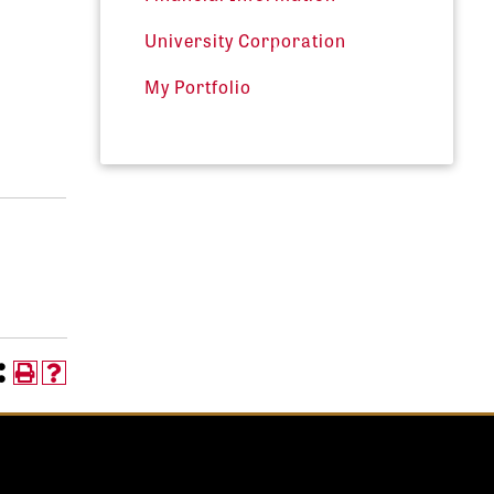
University Corporation
My Portfolio