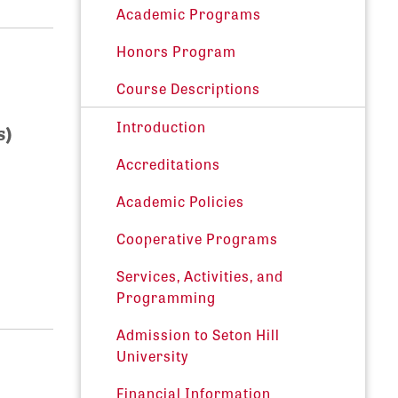
Academic Programs
Honors Program
Course Descriptions
Introduction
s)
Accreditations
Academic Policies
Cooperative Programs
Services, Activities, and
Programming
Admission to Seton Hill
University
Financial Information