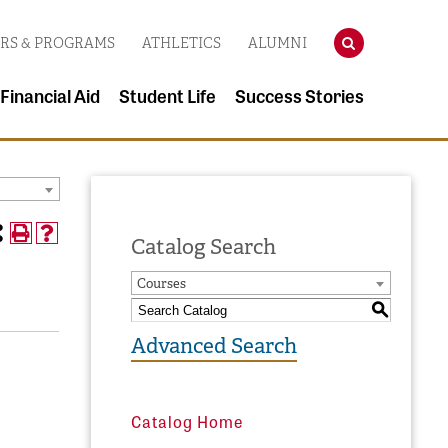
SEARCH
RS & PROGRAMS
ATHLETICS
ALUMNI
 Financial Aid
Student Life
Success Stories
Catalog Search
Courses
S
Advanced Search
Catalog Home