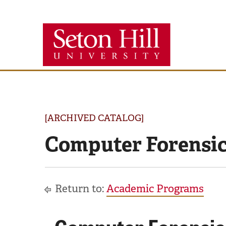
Seton
Hill
University
[ARCHIVED CATALOG]
Computer Forensic
Return to:
Academic Programs
Computer Forensic