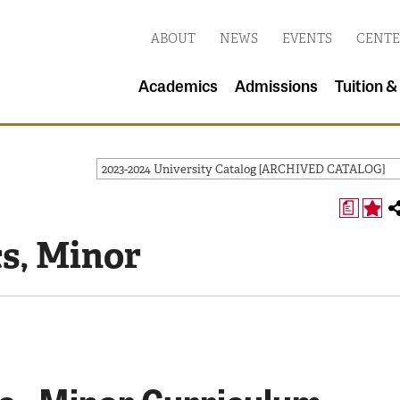
ABOUT
NEWS
EVENTS
CENTE
Academics
Admissions
Tuition &
2023-2024 University Catalog [ARCHIVED CATALOG]
a
s, Minor
s - Minor Curriculum