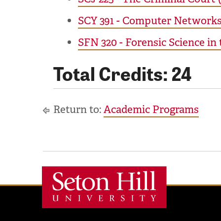
SCY 391 - Computer Networks 
SFN 320 - Forensic Science in
Total Credits: 24
Return to:
Academic Programs