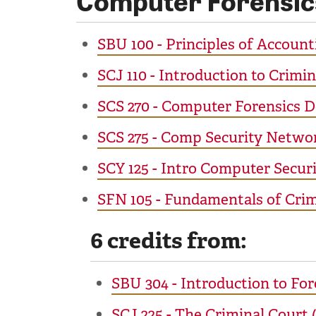
SBU 100 - Principles of Accounti
SCJ 110 - Introduction to Crimin
SCS 270 - Computer Forensics 
SCS 275 - Comp Security Netwo
SCY 125 - Intro Computer Securi
SFN 105 - Fundamentals of Crimi
6 credits from:
SBU 304 - Introduction to For
SCJ 225 - The Criminal Court 