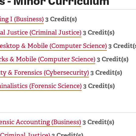
ng I (Business)
3
Credit(s)
al Justice (Criminal Justice)
3
Credit(s)
Desktop & Mobile (Computer Science)
3
Credit(
rks & Mobile (Computer Science)
3
Credit(s)
ty & Forensics (Cybersecurity)
3
Credit(s)
nalistics (Forensic Science)
3
Credit(s)
ensic Accounting (Business)
3
Credit(s)
(Criminal Justice)
3
Credit(s)