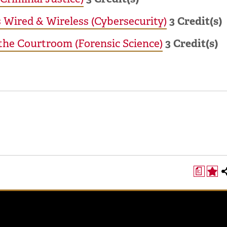
Wired & Wireless (Cybersecurity)
3
Credit(s)
 the Courtroom (Forensic Science)
3
Credit(s)
a