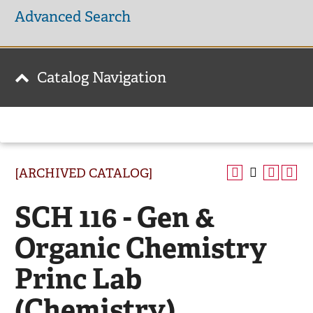
Advanced Search
Catalog Navigation
[ARCHIVED CATALOG]
SCH 116 - Gen &
Organic Chemistry
Princ Lab
(Chemistry)