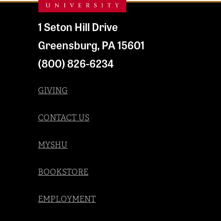
1 Seton Hill Drive
Greensburg
,
PA
15601
(800) 826-6234
GIVING
CONTACT US
MYSHU
BOOKSTORE
EMPLOYMENT