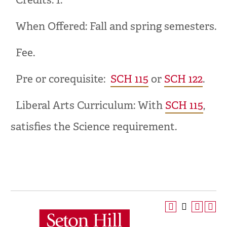
Credits: 1.
When Offered: Fall and spring semesters.
Fee.
Pre or corequisite:
SCH 115
or
SCH 122
.
Liberal Arts Curriculum: With
SCH 115
,
satisfies the Science requirement.