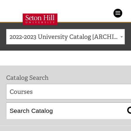
Seton
Hill
2022-2023 University Catalog [ARCHIVED CATALOG]
University
Catalog Search
Courses