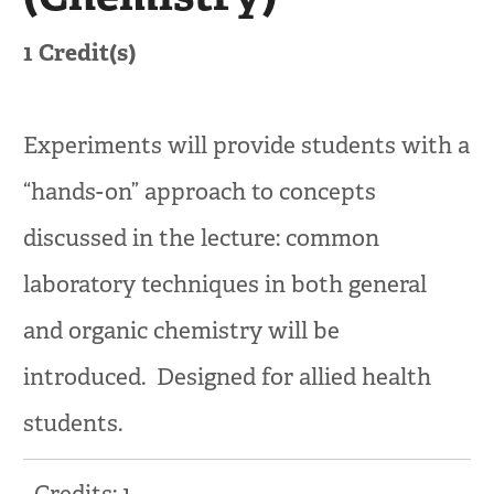
1
Credit(s)
Experiments will provide students with a
“hands-on” approach to concepts
discussed in the lecture: common
laboratory techniques in both general
and organic chemistry will be
introduced. Designed for allied health
students.